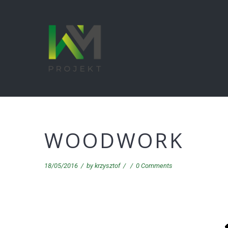
WOODWORK
18/05/2016
/
by
krzysztof
/
/
0 Comments