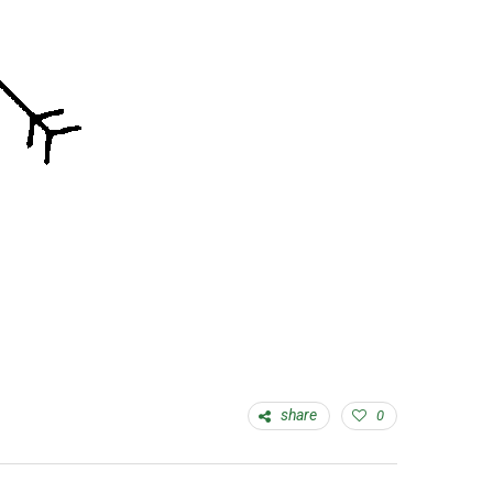
share
0